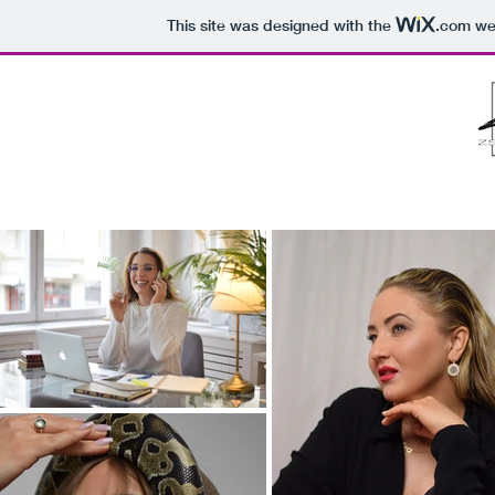
This site was designed with the
.com
web